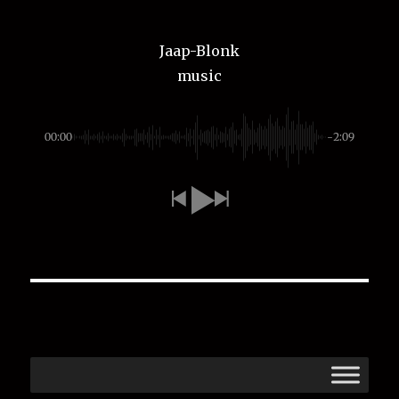
Jaap-Blonk
music
00:00
-2:09