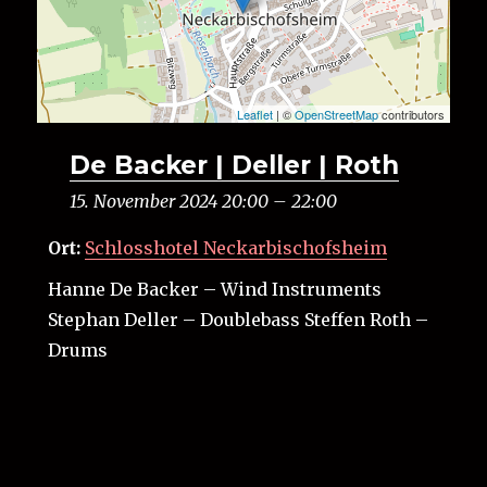
Leaflet
| ©
OpenStreetMap
contributors
De Backer | Deller | Roth
15. November 2024 20:00
–
22:00
Ort:
Schlosshotel Neckarbischofsheim
Hanne De Backer – Wind Instruments
Stephan Deller – Doublebass Steffen Roth –
Drums