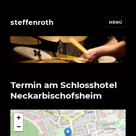
steffenroth
MENÜ
Termin am
Schlosshotel
Neckarbischofsheim
+
−