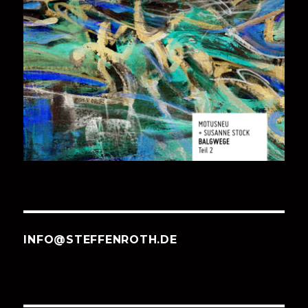
INFO@STEFFENROTH.DE