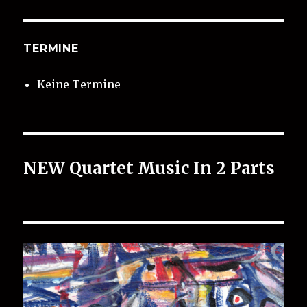
TERMINE
Keine Termine
NEW Quartet Music In 2 Parts