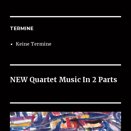
TERMINE
Keine Termine
NEW Quartet Music In 2 Parts