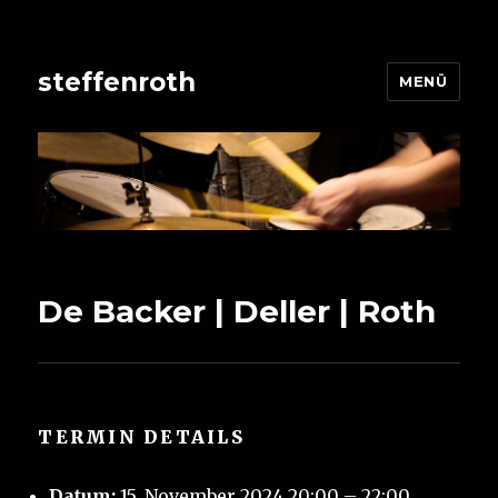
steffenroth
MENÜ
De Backer | Deller | Roth
TERMIN DETAILS
Datum:
15. November 2024 20:00
–
22:00