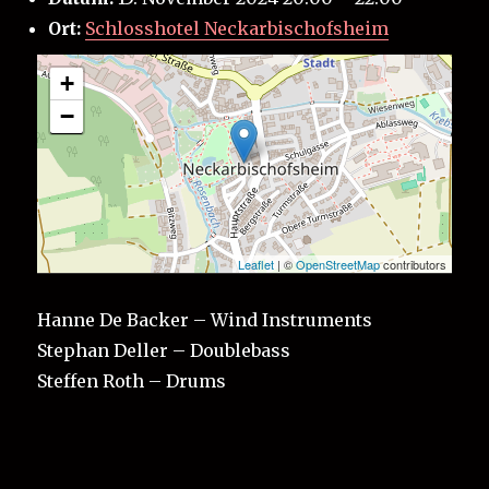
Ort:
Schlosshotel Neckarbischofsheim
+
−
Leaflet
| ©
OpenStreetMap
contributors
Hanne De Backer – Wind Instruments
Stephan Deller – Doublebass
Steffen Roth – Drums