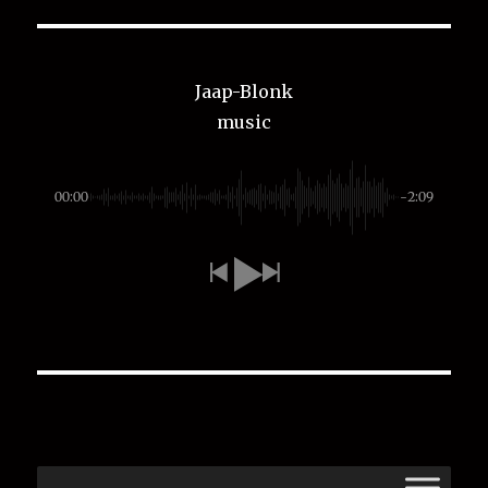
Jaap-Blonk
music
00:00
-2:09