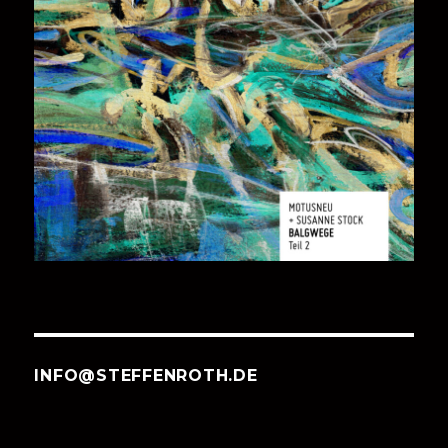
INFO@STEFFENROTH.DE