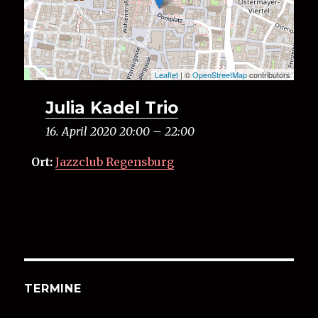
Leaflet
| ©
OpenStreetMap
contributors
Julia Kadel Trio
16. April 2020 20:00
–
22:00
Ort:
Jazzclub Regensburg
TERMINE