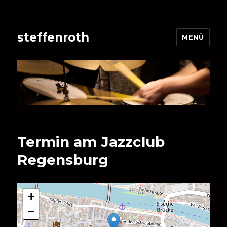
steffenroth
MENÜ
Termin am
Jazzclub
Regensburg
+
−