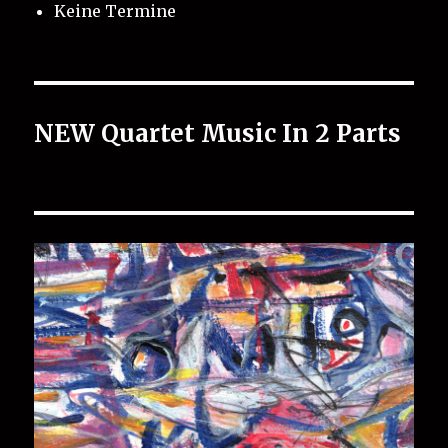
Keine Termine
NEW Quartet Music In 2 Parts