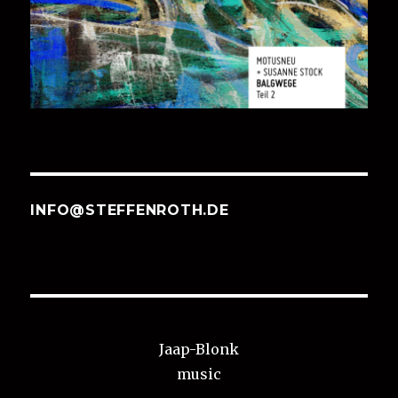
INFO@STEFFENROTH.DE
Jaap-Blonk
music