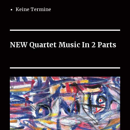
Keine Termine
NEW Quartet Music In 2 Parts