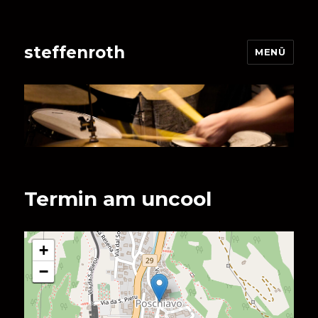
steffenroth
MENÜ
Termin am
uncool
+
−