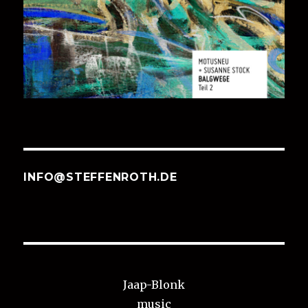
INFO@STEFFENROTH.DE
Jaap-Blonk
music