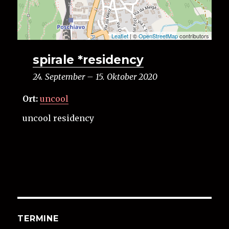
Leaflet
| ©
OpenStreetMap
contributors
spirale *residency
24. September
–
15. Oktober 2020
Ort:
uncool
uncool residency
TERMINE