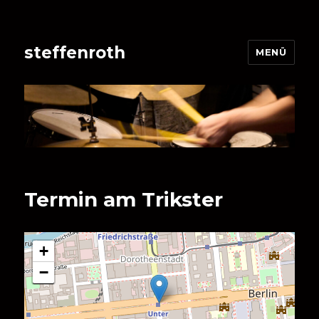
steffenroth
MENÜ
Termin am
Trikster
+
−