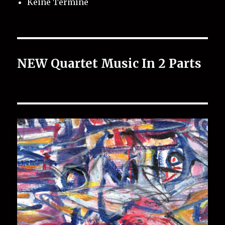
Keine Termine
NEW Quartet Music In 2 Parts