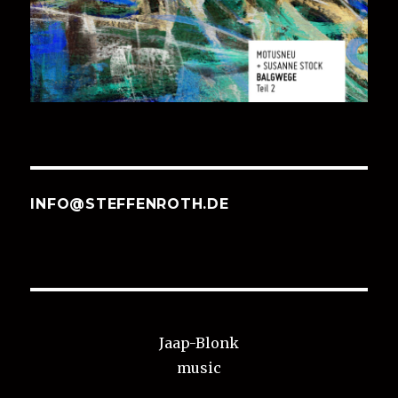
INFO@STEFFENROTH.DE
Jaap-Blonk
music