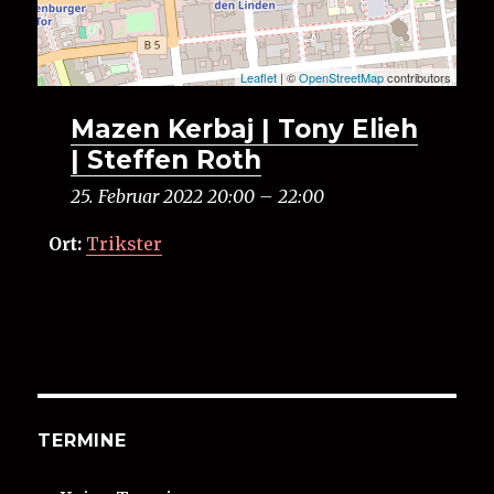
Leaflet
| ©
OpenStreetMap
contributors
Mazen Kerbaj | Tony Elieh
| Steffen Roth
25. Februar 2022 20:00
–
22:00
Ort:
Trikster
TERMINE