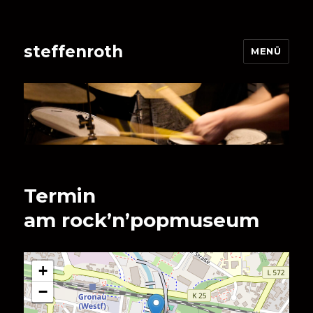
steffenroth
MENÜ
Termin
am
rock’n’popmuseum
+
−