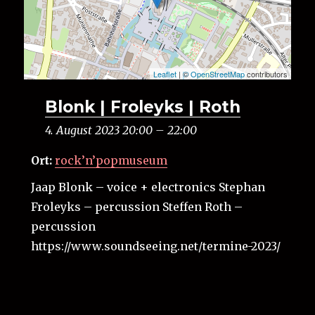
Leaflet
| ©
OpenStreetMap
contributors
Blonk | Froleyks | Roth
4. August 2023 20:00
–
22:00
Ort:
rock’n’popmuseum
Jaap Blonk – voice + electronics Stephan
Froleyks – percussion Steffen Roth –
percussion
https://www.soundseeing.net/termine-2023/