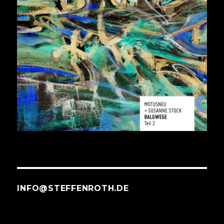
INFO@STEFFENROTH.DE