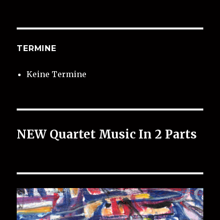
TERMINE
Keine Termine
NEW Quartet Music In 2 Parts