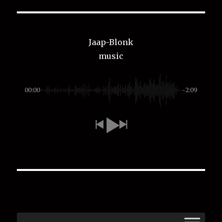
Jaap-Blonk
music
00:00
-2:09