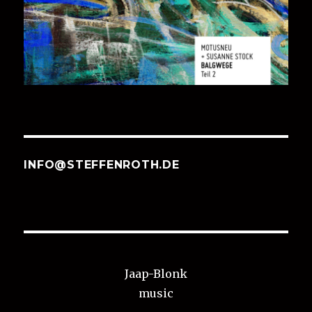
INFO@STEFFENROTH.DE
Jaap-Blonk
music