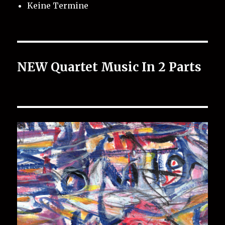
Keine Termine
NEW Quartet Music In 2 Parts