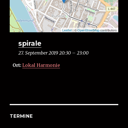
Leaflet
| ©
OpenStreetMap
contributors
spirale
27. September 2019 20:30
–
23:00
Ort:
Lokal Harmonie
TERMINE