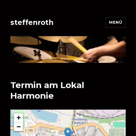
steffenroth
MENÜ
Termin am
Lokal
Harmonie
+
−