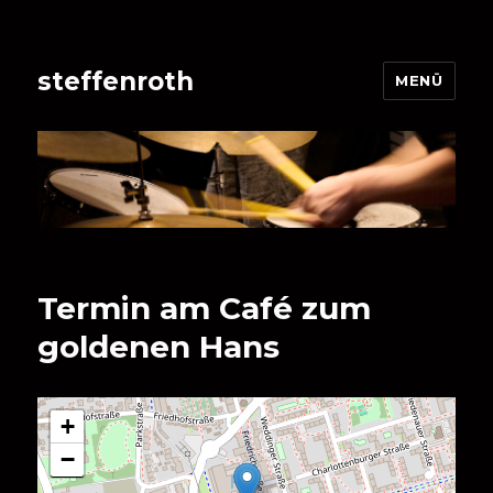
steffenroth
MENÜ
Termin am
Café zum
goldenen Hans
+
−