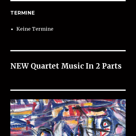
TERMINE
Keine Termine
NEW Quartet Music In 2 Parts