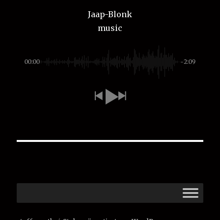
Jaap-Blonk
music
00:00
-2:09