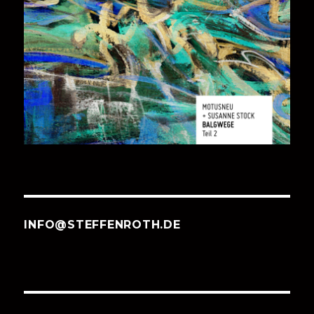
INFO@STEFFENROTH.DE