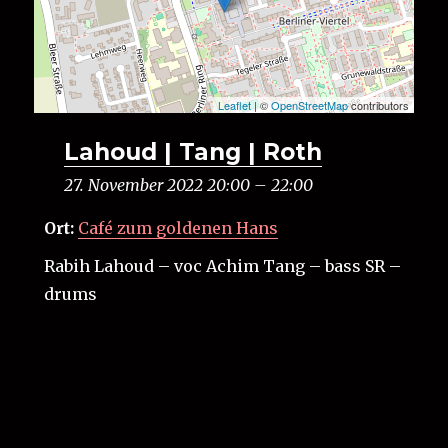
Leaflet
| ©
OpenStreetMap
contributors
Lahoud | Tang | Roth
27. November 2022 20:00
–
22:00
Ort:
Café zum goldenen Hans
Rabih Lahoud – voc Achim Tang – bass SR –
drums