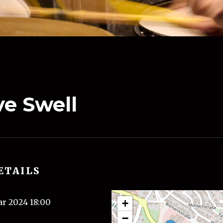
e Swell
ETAILS
ar 2024 18:00
+
−