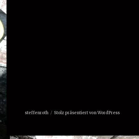
steffenroth
Stolz präsentiert von WordPress