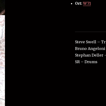
Ort:
W71
Steve Swell – 
Bruno Angeloni 
Stephan Deller 
SR – Drums