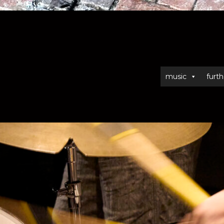
music
furth