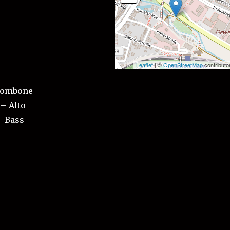
Leaflet
| ©
OpenStreetMap
contributo
Trombone
– Alto
– Bass