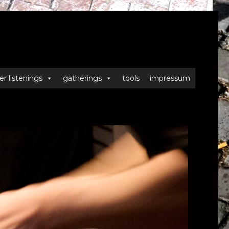
er listenings
gatherings
tools
impressum