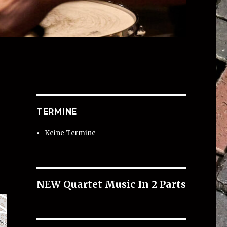
TERMINE
Keine Termine
NEW Quartet Music In 2 Parts