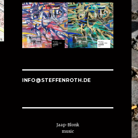
rs
INFO@STEFFENROTH.DE
Jaap-Blonk
music