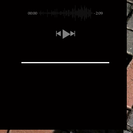
00:00
-2:09