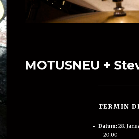
MOTUSNEU + Stev
TERMIN D
Datum:
28. Janu
–
20:00