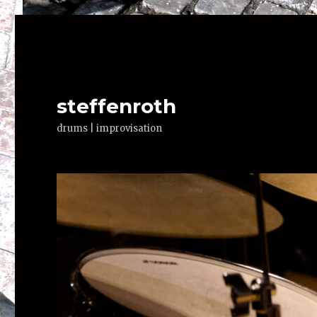
steffenroth
drums | improvisation