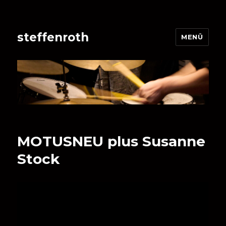
steffenroth
MENÜ
MOTUSNEU plus Susanne
Stock