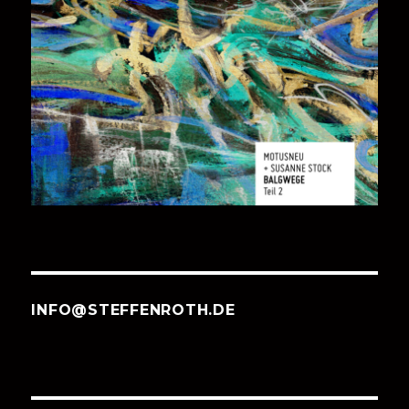
INFO@STEFFENROTH.DE