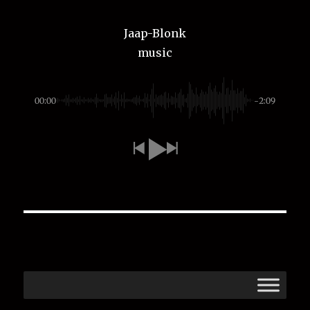
Jaap-Blonk
music
00:00
-2:09