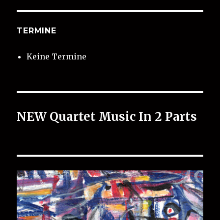
TERMINE
Keine Termine
NEW Quartet Music In 2 Parts