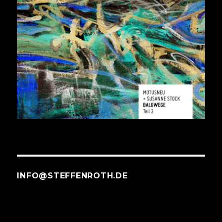
INFO@STEFFENROTH.DE