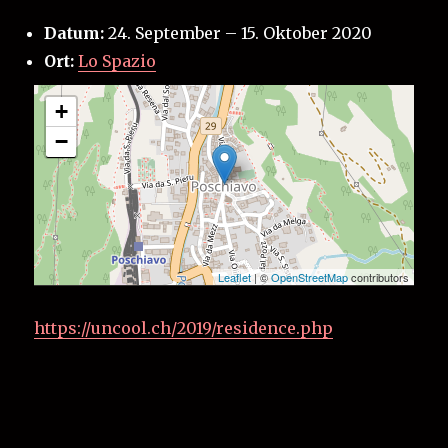
Datum:
24. September
–
15. Oktober 2020
Ort:
Lo Spazio
+
−
Leaflet
| ©
OpenStreetMap
contributors
https://uncool.ch/2019/residence.php