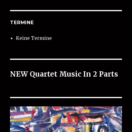
TERMINE
Keine Termine
NEW Quartet Music In 2 Parts