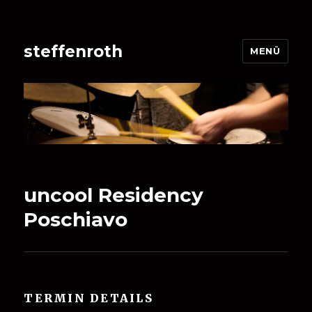
steffenroth
MENÜ
uncool Residency
Poschiavo
TERMIN DETAILS