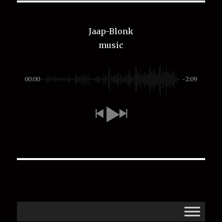
Jaap-Blonk
music
00:00
-2:09