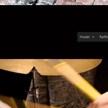
music
furth