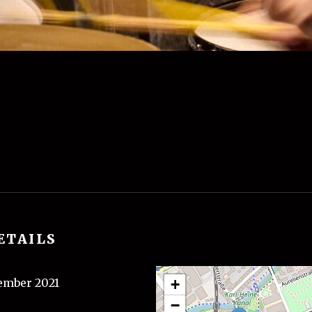
ETAILS
tember 2021
+
−