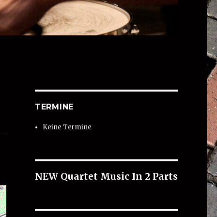
TERMINE
Keine Termine
NEW Quartet Music In 2 Parts