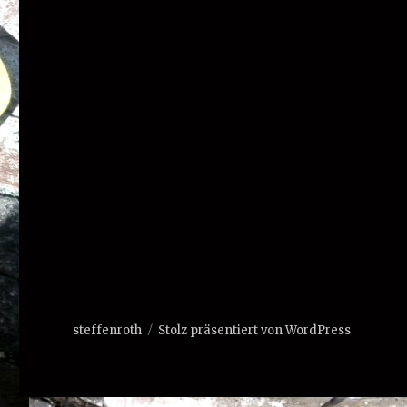
steffenroth
Stolz präsentiert von WordPress