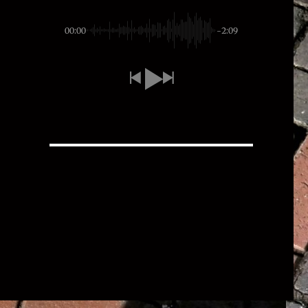
00:00
-2:09