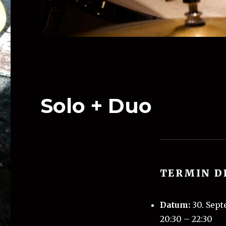
Solo + Duo
TERMIN D
Datum:
30. Sep
20:30
–
22:30