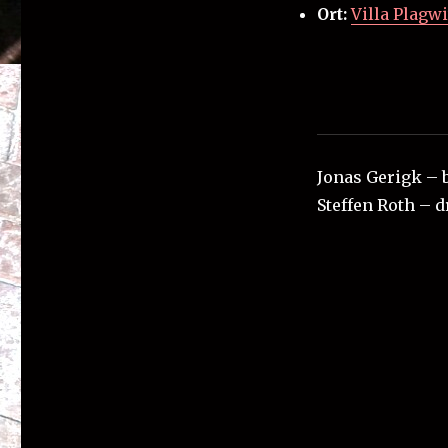
Ort:
Villa Plagwi
Jonas Gerigk – 
Steffen Roth – 