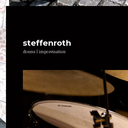
steffenroth
drums | improvisation