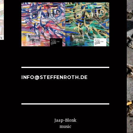
rs
INFO@STEFFENROTH.DE
Jaap-Blonk
music