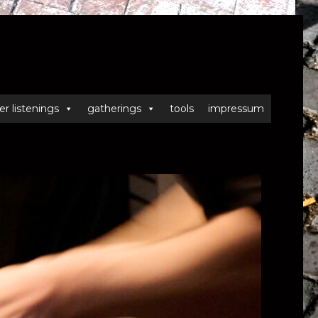
er listenings
gatherings
tools
impressum