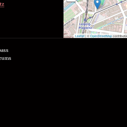
tz
Leaflet
| ©
OpenStreetMap
contributo
bass
drums