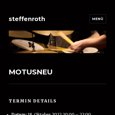
steffenroth
MENÜ
MOTUSNEU
TERMIN DETAILS
Datum:
18. Oktober 2022 20:00
–
22:00