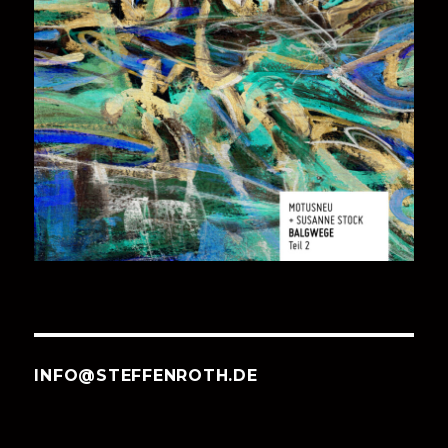
INFO@STEFFENROTH.DE