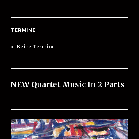
TERMINE
Keine Termine
NEW Quartet Music In 2 Parts