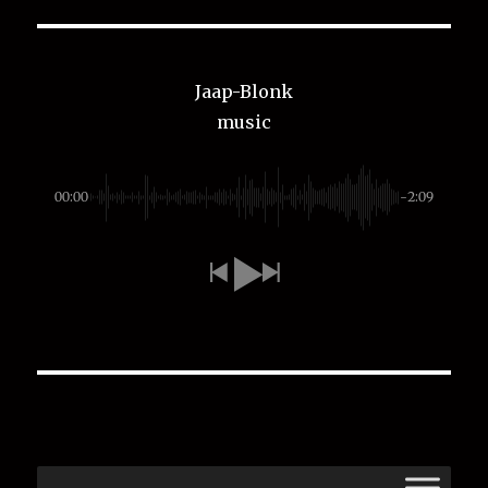
Jaap-Blonk
music
00:00
-2:09