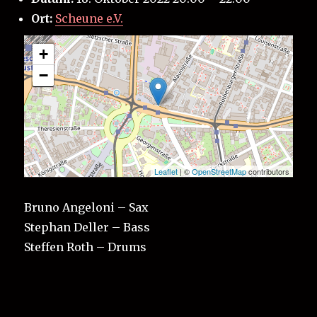
Ort:
Scheune e.V.
+
−
Leaflet
| ©
OpenStreetMap
contributors
Bruno Angeloni – Sax
Stephan Deller – Bass
Steffen Roth – Drums