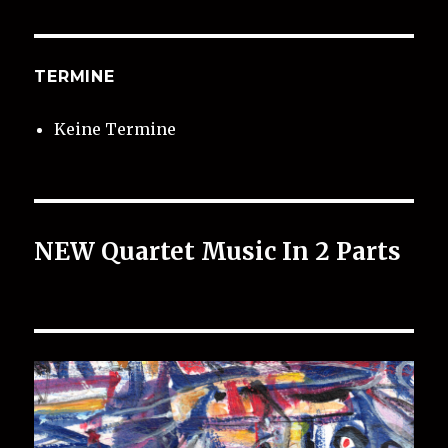
TERMINE
Keine Termine
NEW Quartet Music In 2 Parts