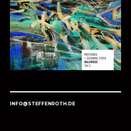
INFO@STEFFENROTH.DE