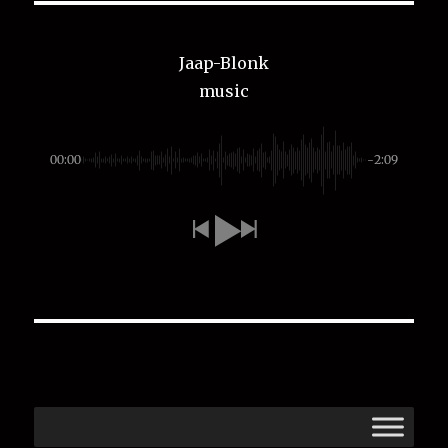
Jaap-Blonk
music
00:00
-2:09