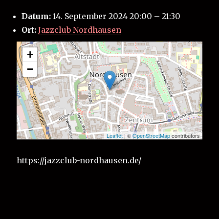
Datum:
14. September 2024 20:00
–
21:30
Ort:
Jazzclub Nordhausen
+
−
Leaflet
| ©
OpenStreetMap
contributors
https://jazzclub-nordhausen.de/