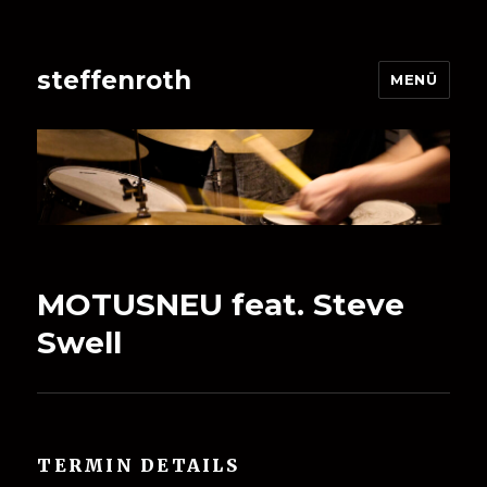
steffenroth
MENÜ
MOTUSNEU feat. Steve
Swell
TERMIN DETAILS