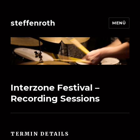
steffenroth
MENÜ
Interzone Festival –
Recording Sessions
TERMIN DETAILS