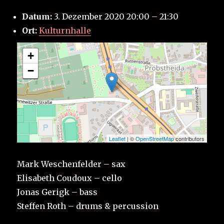
Datum:
3. Dezember 2020 20:00
–
21:30
Ort:
Kulturnhalle
+
−
Leaflet
| ©
OpenStreetMap
contributors
Mark Weschenfelder – sax
Elisabeth Coudoux – cello
Jonas Gerigk – bass
Steffen Roth – drums & percussion