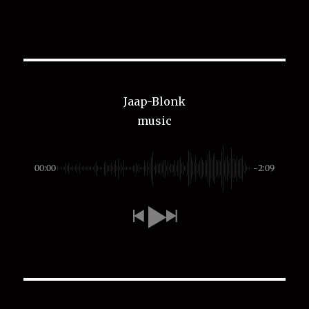
Jaap-Blonk
music
00:00
-2:09