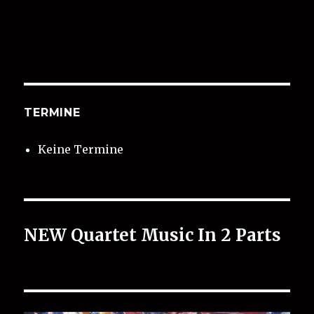
TERMINE
Keine Termine
NEW Quartet Music In 2 Parts