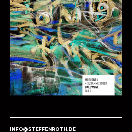
INFO@STEFFENROTH.DE