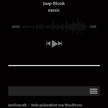
Jaap-Blonk
music
00:00
-2:09
steffenroth
Stolz präsentiert von WordPress