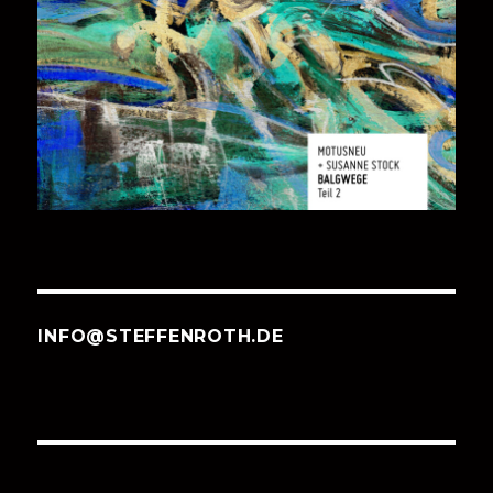
INFO@STEFFENROTH.DE