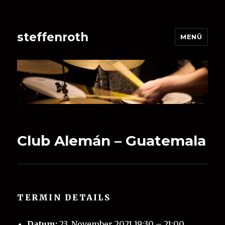
steffenroth
MENÜ
Club Alemán – Guatemala
TERMIN DETAILS
Datum:
23. November 2021 19:30
–
21:00