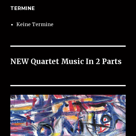
TERMINE
Keine Termine
NEW Quartet Music In 2 Parts