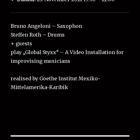
Bruno Angeloni – Saxophon
Steffen Roth – Drums
+ guests
play „Global Styxx“ – A Video Installation for
improvising musicians
realised by Goethe Institut Mexiko-
Mittelamerika-Karibik