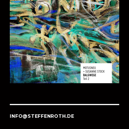
INFO@STEFFENROTH.DE