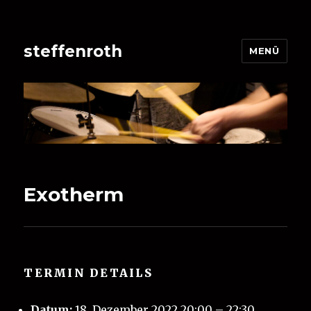
steffenroth
MENÜ
Exotherm
TERMIN DETAILS
Datum:
18. Dezember 2022 20:00
–
22:30