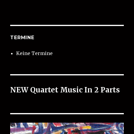
TERMINE
Keine Termine
NEW Quartet Music In 2 Parts