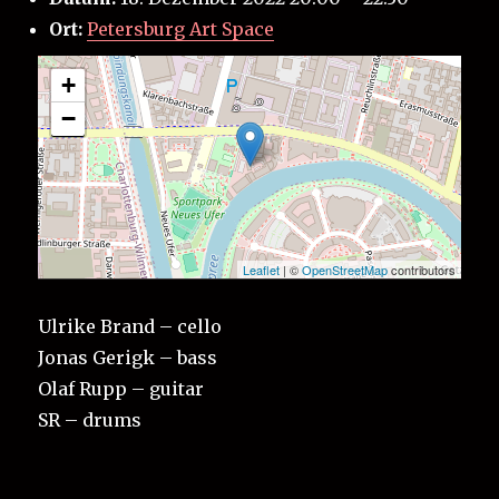
Ort:
Petersburg Art Space
+
−
Leaflet
| ©
OpenStreetMap
contributors
Ulrike Brand – cello
Jonas Gerigk – bass
Olaf Rupp – guitar
SR – drums