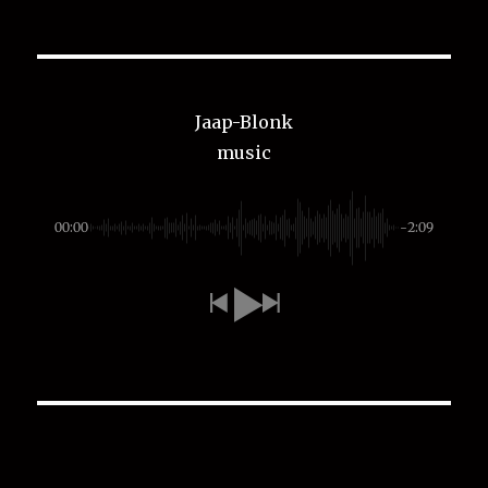
Jaap-Blonk
music
00:00
-2:09