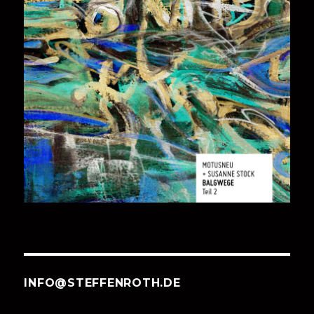
INFO@STEFFENROTH.DE