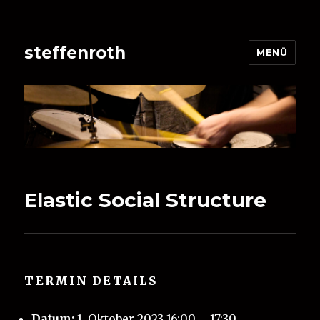
steffenroth
MENÜ
Elastic Social Structure
TERMIN DETAILS
Datum:
1. Oktober 2023 16:00
–
17:30