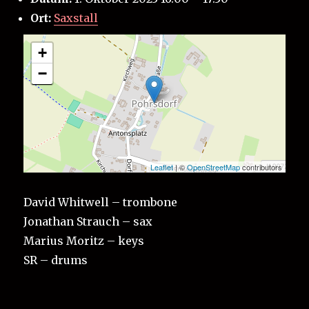
Ort:
Saxstall
+
−
Leaflet
| ©
OpenStreetMap
contributors
David Whitwell – trombone
Jonathan Strauch – sax
Marius Moritz – keys
SR – drums