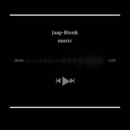
Jaap-Blonk
music
00:00
-2:09