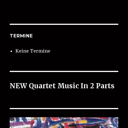
TERMINE
Keine Termine
NEW Quartet Music In 2 Parts