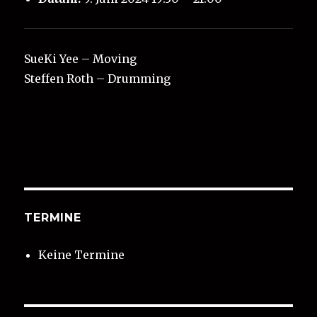
SueKi Yee – Moving
Steffen Roth – Drumming
TERMINE
Keine Termine