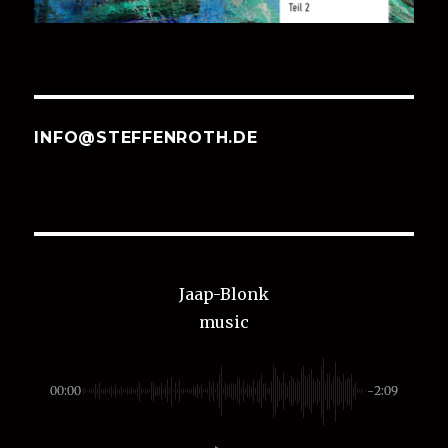
INFO@STEFFENROTH.DE
Jaap-Blonk
music
00:00
-2:09