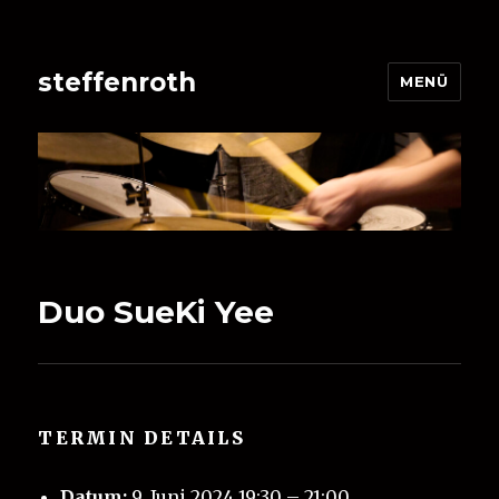
steffenroth
MENÜ
Duo SueKi Yee
TERMIN DETAILS
Datum:
9. Juni 2024 19:30
–
21:00