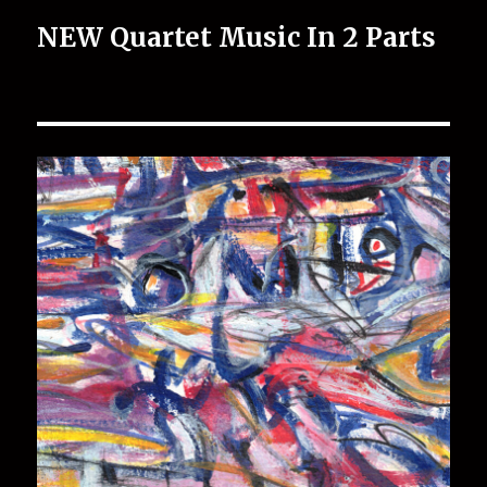
NEW Quartet Music In 2 Parts