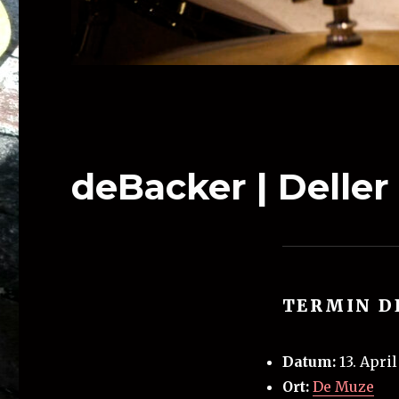
deBacker | Deller
TERMIN D
Datum:
13. Apri
Ort:
De Muze