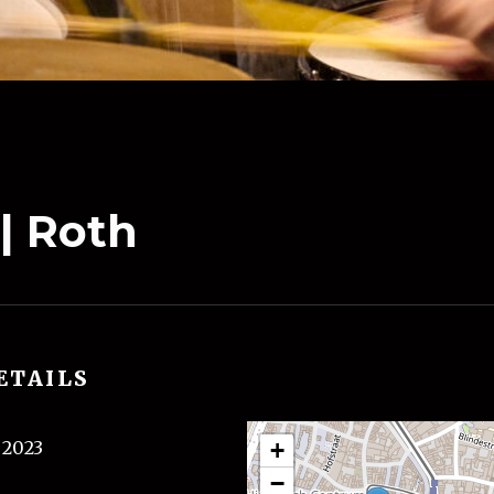
 | Roth
ETAILS
l 2023
+
−