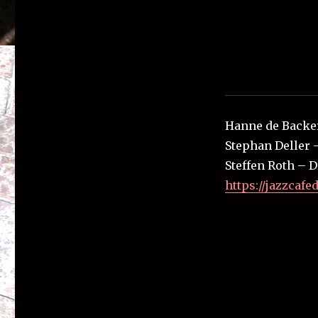
Hanne de Backe
Stephan Deller 
Steffen Roth – 
https://jazzcafe