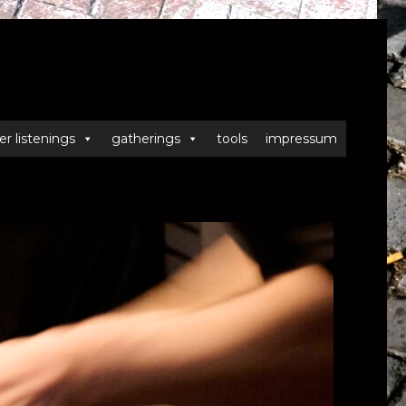
er listenings
gatherings
tools
impressum