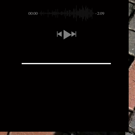
00:00
-2:09