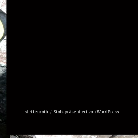
steffenroth
Stolz präsentiert von WordPress