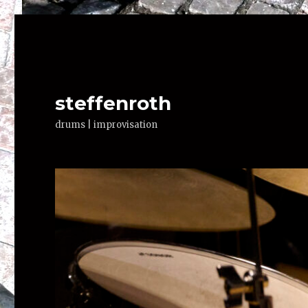
steffenroth
drums | improvisation