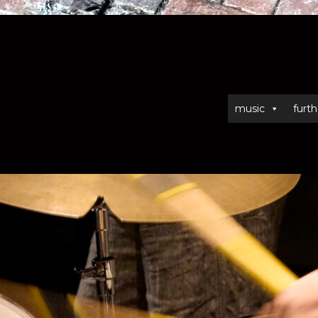
music
furth