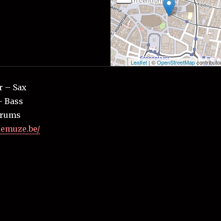
Leaflet
| ©
OpenStreetMap
contributo
r – Sax
– Bass
Drums
demuze.be/