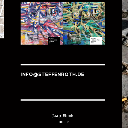
rs
INFO@STEFFENROTH.DE
Jaap-Blonk
music