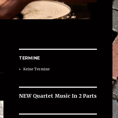
TERMINE
Keine Termine
NEW Quartet Music In 2 Parts