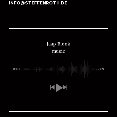
INFO@STEFFENROTH.DE
Jaap-Blonk
music
00:00
-2:09