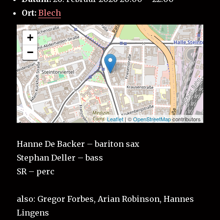
Ort:
Blech
+
−
Leaflet
| ©
OpenStreetMap
contributors
Hanne De Backer – bariton sax
Stephan Deller – bass
SR – perc
also: Gregor Forbes, Arian Robinson, Hannes
Lingens