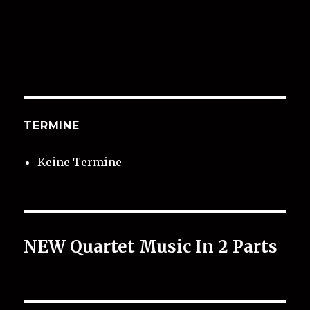
TERMINE
Keine Termine
NEW Quartet Music In 2 Parts