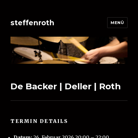
steffenroth
MENÜ
De Backer | Deller | Roth
TERMIN DETAILS
Datum:
26. Februar 2026 20:00
–
22:00